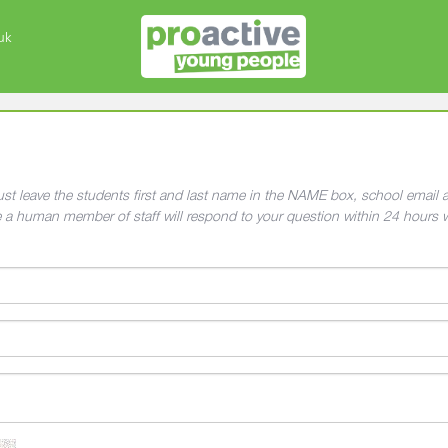
uk
 must leave the students first and last name in the NAME box, school emai
e a human member of staff will respond to your question within 24 hours 