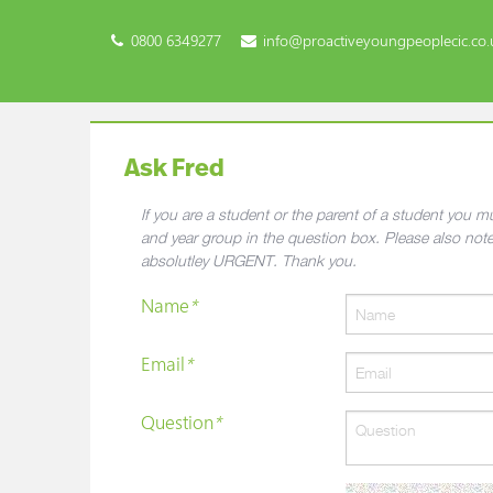
0800 6349277
info@proactiveyoungpeoplecic.co.
Ask Fred
If you are a student or the parent of a student you
and year group in the question box. Please also not
absolutley URGENT. Thank you.
Name
*
Email
*
Question
*