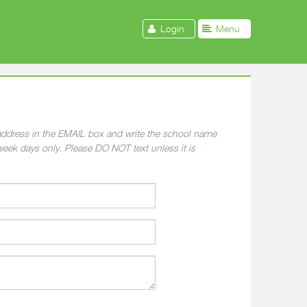
Login
Menu
l address in the EMAIL box and write the school name
week days only. Please DO NOT text unless it is