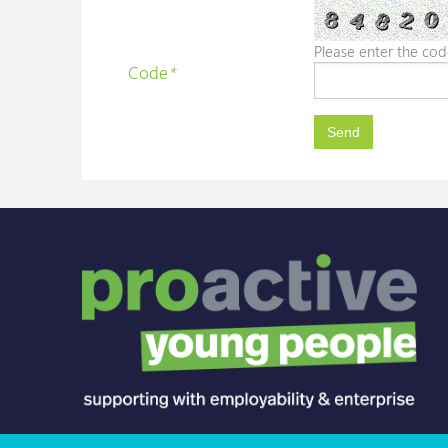
Please enter the cod
Code
*