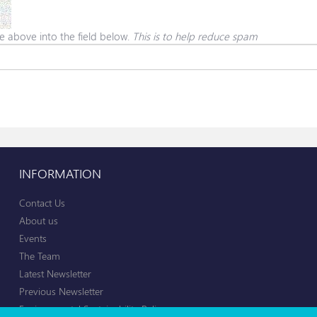
e above into the field below.
This is to help reduce spam
INFORMATION
Contact Us
About us
Events
The Team
Latest Newsletter
Previous Newsletter
Environmental Sustainability Policy